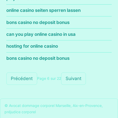
online casino seiten sperren lassen
bons casino no deposit bonus
can you play online casino in usa
hosting for online casino
bons casino no deposit bonus
Précédent
Suivant
Page 6 sur 22
© Avocat dommage corporel Marseille, Aix-en-Provence,
préjudice corporel