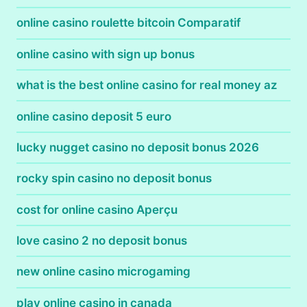
online casino roulette bitcoin Comparatif
online casino with sign up bonus
what is the best online casino for real money az
online casino deposit 5 euro
lucky nugget casino no deposit bonus 2026
rocky spin casino no deposit bonus
cost for online casino Aperçu
love casino 2 no deposit bonus
new online casino microgaming
play online casino in canada