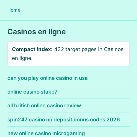
Home
Casinos en ligne
Compact index:
432 target pages in Casinos
en ligne.
can you play online casino in usa
online casino stake7
all british online casino review
spin247 casino no deposit bonus codes 2026
new online casino microgaming