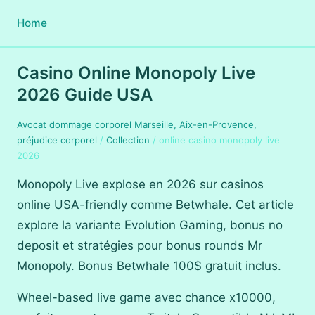
Home
Casino Online Monopoly Live
2026 Guide USA
Avocat dommage corporel Marseille, Aix-en-Provence,
préjudice corporel
/
Collection
/
online casino monopoly live
2026
Monopoly Live explose en 2026 sur casinos
online USA-friendly comme Betwhale. Cet article
explore la variante Evolution Gaming, bonus no
deposit et stratégies pour bonus rounds Mr
Monopoly. Bonus Betwhale 100$ gratuit inclus.
Wheel-based live game avec chance x10000,