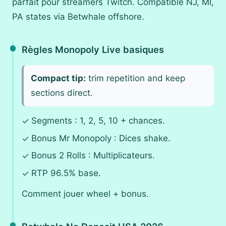
parfait pour streamers Twitch. Compatible NJ, MI,
PA states via Betwhale offshore.
Règles Monopoly Live basiques
Compact tip:
trim repetition and keep
sections direct.
Segments : 1, 2, 5, 10 + chances.
✓
Bonus Mr Monopoly : Dices shake.
✓
Bonus 2 Rolls : Multiplicateurs.
✓
RTP 96.5% base.
✓
Comment jouer wheel + bonus.