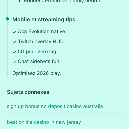
Roobet : Promo Monopoly hebdo.
Mobile et streaming tips
App Evolution native.
✓
Twitch overlay HUD.
✓
5G pour zero lag.
✓
Chat sidebets fun.
✓
Optimisez 2026 play.
Sujets connexes
sign up bonus no deposit casino australia
best online casino in new jersey