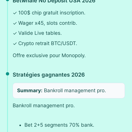
Betwhale No Deposit USA 2026
100$ chip gratuit inscription.
✓
Wager x45, slots contrib.
✓
Valide Live tables.
✓
Crypto retrait BTC/USDT.
✓
Offre exclusive pour Monopoly.
Stratégies gagnantes 2026
Summary:
Bankroll management pro.
Bankroll management pro.
Bet 2+5 segments 70% bank.