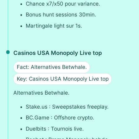
Chance x7/x50 pour variance.
Bonus hunt sessions 30min.
Martingale light sur 1s.
Casinos USA Monopoly Live top
Fact: Alternatives Betwhale.
Key: Casinos USA Monopoly Live top
Alternatives Betwhale.
Stake.us : Sweepstakes freeplay.
BC.Game : Offshore crypto.
Duelbits : Tournois live.