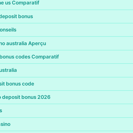
the us Comparatif
 deposit bonus
onseils
no australia Aperçu
 bonus codes Comparatif
ustralia
sit bonus code
o deposit bonus 2026
s
asino