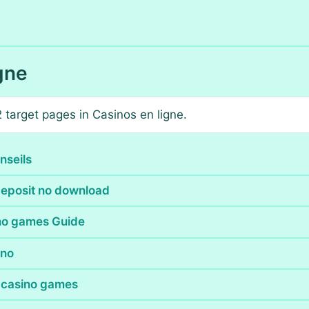
gne
target pages in Casinos en ligne.
nseils
deposit no download
ino games Guide
ino
t casino games