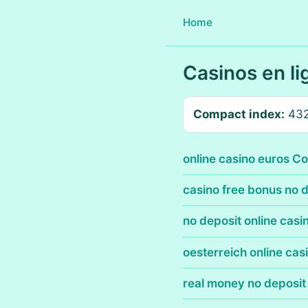
Home
Casinos en li
Compact index:
432 
online casino euros Co
casino free bonus no 
no deposit online cas
oesterreich online cas
real money no deposi