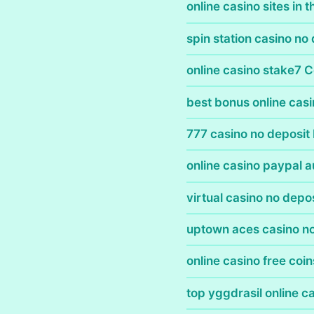
online casino sites in 
spin station casino no
online casino stake7 C
best bonus online casi
777 casino no deposit
online casino paypal a
virtual casino no depo
uptown aces casino n
online casino free coin
top yggdrasil online c